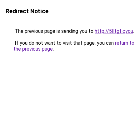
Redirect Notice
The previous page is sending you to
http://5lltgf.cyou
.
If you do not want to visit that page, you can
return to
the previous page
.