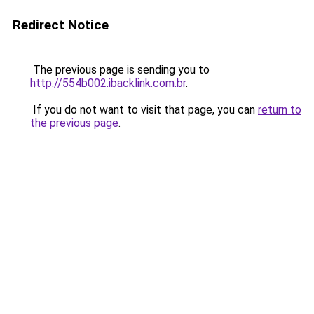
Redirect Notice
The previous page is sending you to
http://554b002.ibacklink.com.br
.
If you do not want to visit that page, you can
return to
the previous page
.