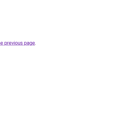
he previous page
.