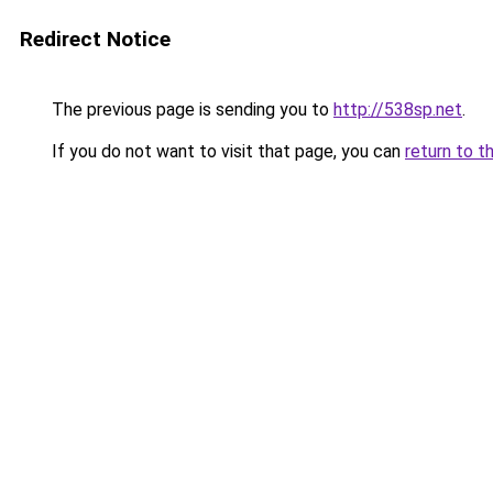
Redirect Notice
The previous page is sending you to
http://538sp.net
.
If you do not want to visit that page, you can
return to t