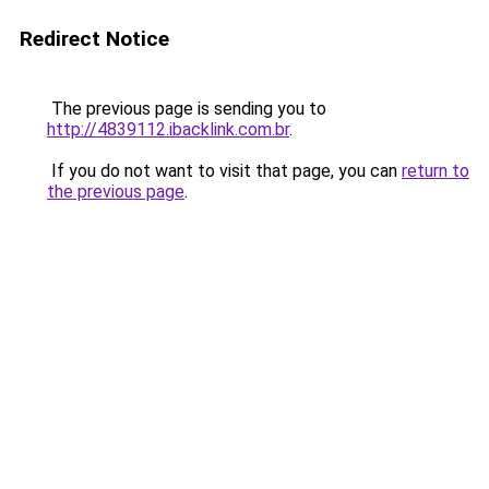
Redirect Notice
The previous page is sending you to
http://4839112.ibacklink.com.br
.
If you do not want to visit that page, you can
return to
the previous page
.