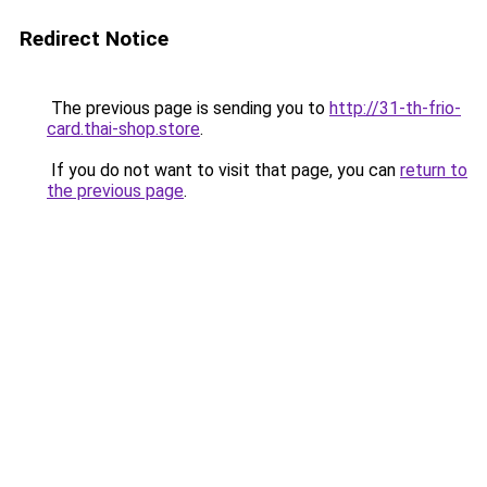
Redirect Notice
The previous page is sending you to
http://31-th-frio-
card.thai-shop.store
.
If you do not want to visit that page, you can
return to
the previous page
.