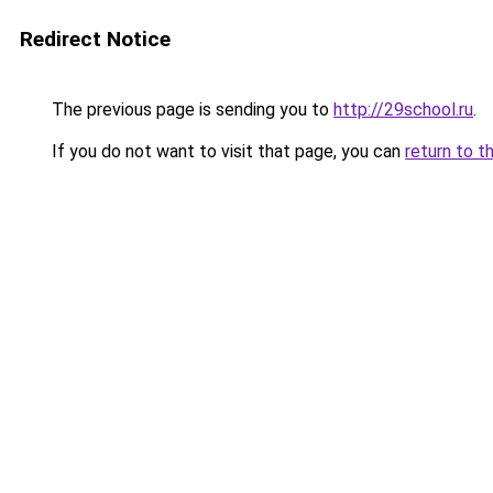
Redirect Notice
The previous page is sending you to
http://29school.ru
.
If you do not want to visit that page, you can
return to t