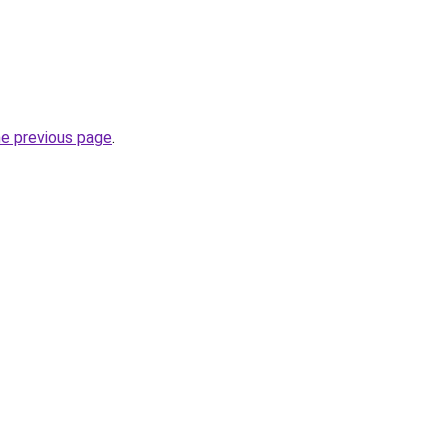
he previous page
.