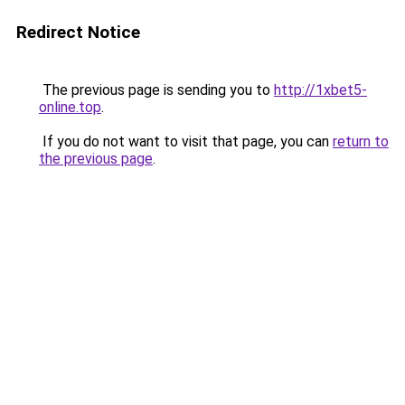
Redirect Notice
The previous page is sending you to
http://1xbet5-
online.top
.
If you do not want to visit that page, you can
return to
the previous page
.