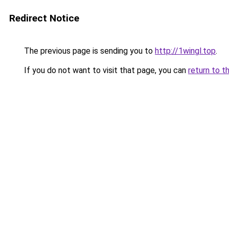
Redirect Notice
The previous page is sending you to
http://1wingl.top
.
If you do not want to visit that page, you can
return to t