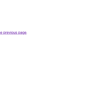
he previous page
.