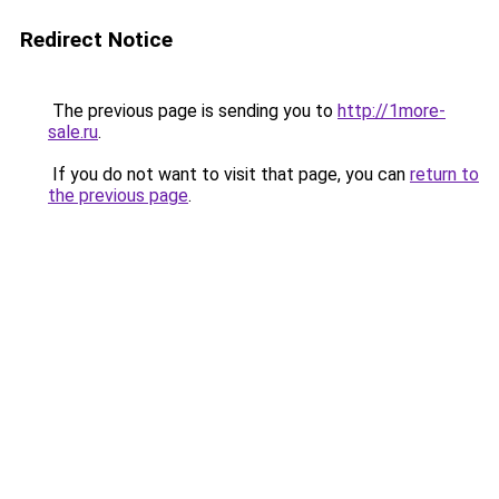
Redirect Notice
The previous page is sending you to
http://1more-
sale.ru
.
If you do not want to visit that page, you can
return to
the previous page
.