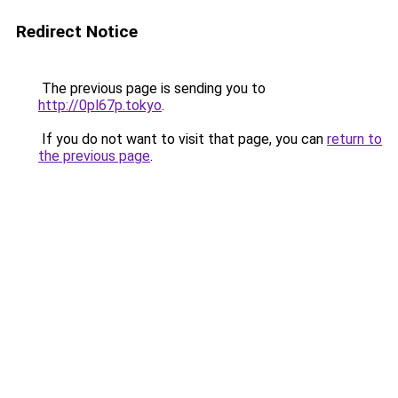
Redirect Notice
The previous page is sending you to
http://0pl67p.tokyo
.
If you do not want to visit that page, you can
return to
the previous page
.