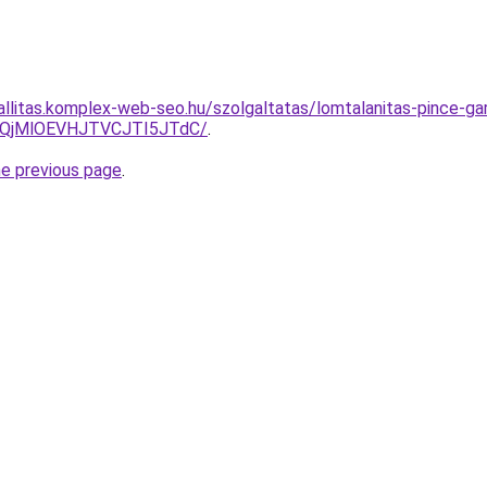
zallitas.komplex-web-seo.hu/szolgaltatas/lomtalanitas-pince-ga
QjMlOEVHJTVCJTI5JTdC/
.
he previous page
.