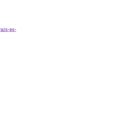
razs-es-