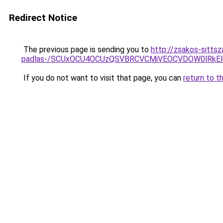
Redirect Notice
The previous page is sending you to
http://zsakos-sitts
padlas-/SCUxOCU4OCUzQSVBRCVCMiVEOCVDOW0lRkEl
If you do not want to visit that page, you can
return to t