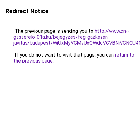
Redirect Notice
The previous page is sending you to
http://www.xn--
gzszerelo-01a.hu/bejegyzes/feg-gazkazan-
javitas/budapest/WiUxMyVCMyUxOWdoVCVBNiVCNC
If you do not want to visit that page, you can
return to
the previous page
.