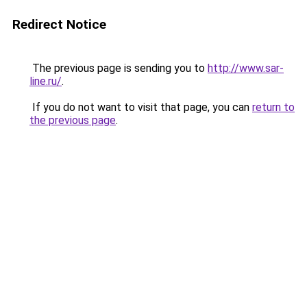
Redirect Notice
The previous page is sending you to
http://www.sar-
line.ru/
.
If you do not want to visit that page, you can
return to
the previous page
.