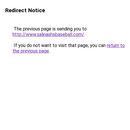
Redirect Notice
The previous page is sending you to
http://www.salinashsbaseball.com/
.
If you do not want to visit that page, you can
return to
the previous page
.