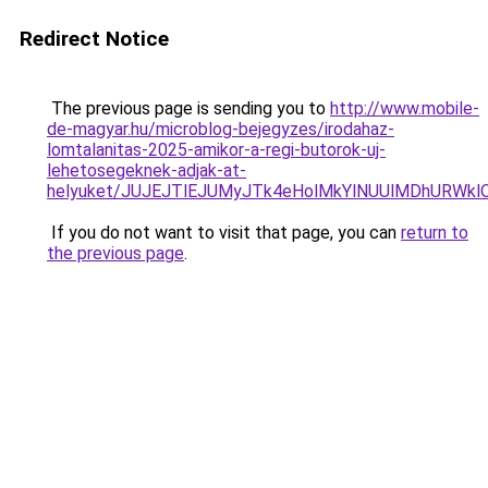
Redirect Notice
The previous page is sending you to
http://www.mobile-
de-magyar.hu/microblog-bejegyzes/irodahaz-
lomtalanitas-2025-amikor-a-regi-butorok-uj-
lehetosegeknek-adjak-at-
helyuket/JUJEJTlEJUMyJTk4eHolMkYlNUUlMDhURWkl
If you do not want to visit that page, you can
return to
the previous page
.