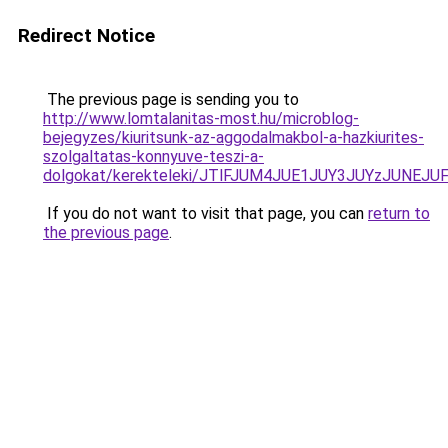
Redirect Notice
The previous page is sending you to
http://www.lomtalanitas-most.hu/microblog-
bejegyzes/kiuritsunk-az-aggodalmakbol-a-hazkiurites-
szolgaltatas-konnyuve-teszi-a-
dolgokat/kerekteleki/JTlFJUM4JUE1JUY3JUYzJUN
If you do not want to visit that page, you can
return to
the previous page
.