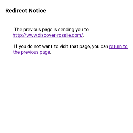
Redirect Notice
The previous page is sending you to
http://www.discover-rosalie.com/
.
If you do not want to visit that page, you can
return to
the previous page
.