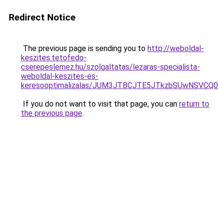
Redirect Notice
The previous page is sending you to
http://weboldal-
keszites.tetofedo-
cserepeslemez.hu/szolgaltatas/lezaras-specialista-
weboldal-keszites-es-
keresooptimalizalas/JUM3JTBCJTE5JTkzbSUwNSVCQ0
If you do not want to visit that page, you can
return to
the previous page
.