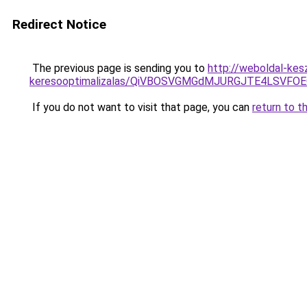
Redirect Notice
The previous page is sending you to
http://weboldal-kes
keresooptimalizalas/QiVBOSVGMGdMJURGJTE4LSVFOE
If you do not want to visit that page, you can
return to t