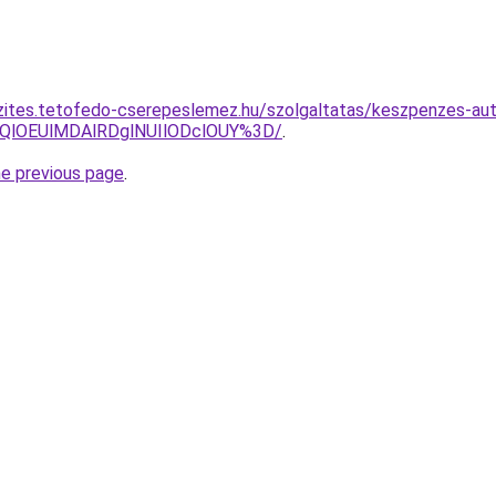
zites.tetofedo-cserepeslemez.hu/szolgaltatas/keszpenzes-aut
QlOEUlMDAlRDglNUIlODclOUY%3D/
.
he previous page
.