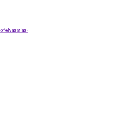
ofelvasarlas-