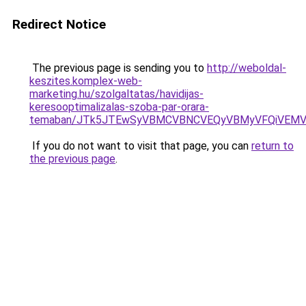
Redirect Notice
The previous page is sending you to
http://weboldal-
keszites.komplex-web-
marketing.hu/szolgaltatas/havidijas-
keresooptimalizalas-szoba-par-orara-
temaban/JTk5JTEwSyVBMCVBNCVEQyVBMyVFQiVEMV
If you do not want to visit that page, you can
return to
the previous page
.