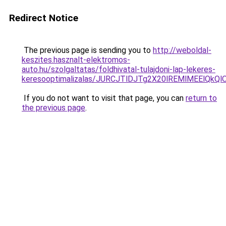
Redirect Notice
The previous page is sending you to
http://weboldal-
keszites.hasznalt-elektromos-
auto.hu/szolgaltatas/foldhivatal-tulajdoni-lap-lekeres-
keresooptimalizalas/JURCJTlDJTg2X20lREMlMEElQk
If you do not want to visit that page, you can
return to
the previous page
.