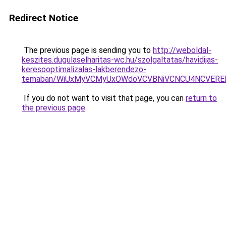
Redirect Notice
The previous page is sending you to
http://weboldal-
keszites.dugulaselharitas-wc.hu/szolgaltatas/havidijas-
keresooptimalizalas-lakberendezo-
temaban/WiUxMyVCMyUxOWdoVCVBNiVCNCU4NCVERE
If you do not want to visit that page, you can
return to
the previous page
.