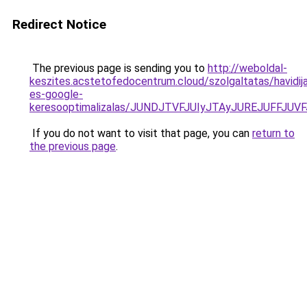
Redirect Notice
The previous page is sending you to
http://weboldal-
keszites.acstetofedocentrum.cloud/szolgaltatas/havidij
es-google-
keresooptimalizalas/JUNDJTVFJUIyJTAyJUREJUFFJUVF
If you do not want to visit that page, you can
return to
the previous page
.