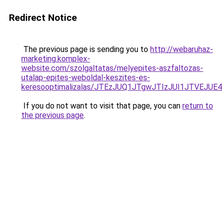
Redirect Notice
The previous page is sending you to
http://webaruhaz-
marketing.komplex-
website.com/szolgaltatas/melyepites-aszfaltozas-
utalap-epites-weboldal-keszites-es-
keresooptimalizalas/JTEzJUQ1JTgwJTIzJUI1JTVEJUE
If you do not want to visit that page, you can
return to
the previous page
.