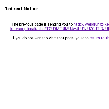
Redirect Notice
The previous page is sending you to
http://webaruhaz-ker
keresooptimalizalas/TCU0MFUlMUJwJUU1JUZCJTlDJU
If you do not want to visit that page, you can
return to t