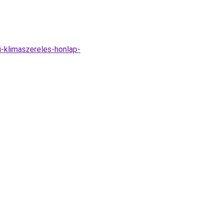
i-klimaszereles-honlap-