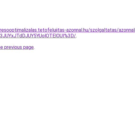
esooptimalizalas.tetofelujitas-azonnal.hu/szolgaltatas/azonnal
I3JUYxJTdDJUY5YUolOTElOUI%3D/
.
he previous page
.