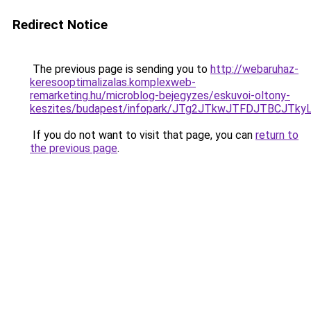
Redirect Notice
The previous page is sending you to
http://webaruhaz-
keresooptimalizalas.komplexweb-
remarketing.hu/microblog-bejegyzes/eskuvoi-oltony-
keszites/budapest/infopark/JTg2JTkwJTFDJTBCJT
If you do not want to visit that page, you can
return to
the previous page
.