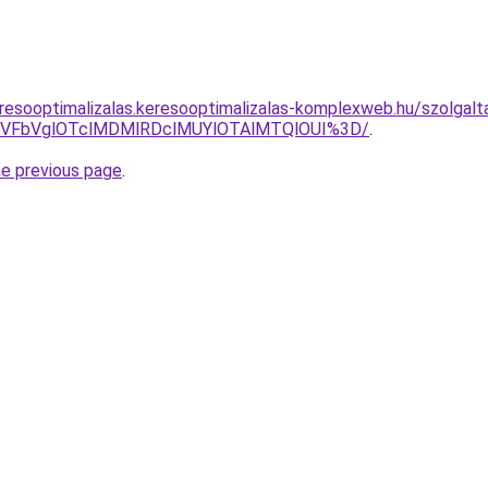
resooptimalizalas.keresooptimalizalas-komplexweb.hu/szolgalt
TVFbVglOTclMDMlRDclMUYlOTAlMTQlOUI%3D/
.
he previous page
.