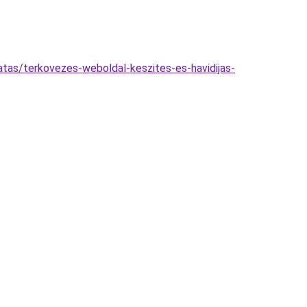
atas/terkovezes-weboldal-keszites-es-havidijas-