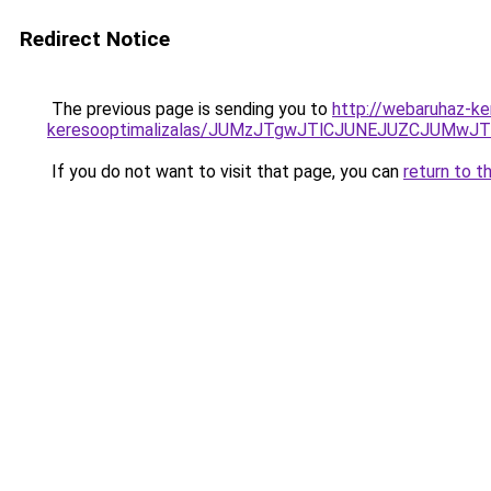
Redirect Notice
The previous page is sending you to
http://webaruhaz-ke
keresooptimalizalas/JUMzJTgwJTlCJUNEJUZCJUMwJ
If you do not want to visit that page, you can
return to t