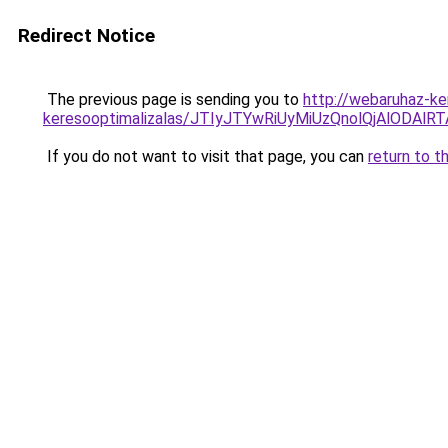
Redirect Notice
The previous page is sending you to
http://webaruhaz-ke
keresooptimalizalas/JTIyJTYwRiUyMiUzQnolQjAlODAl
If you do not want to visit that page, you can
return to t