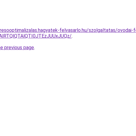
resooptimalizalas.hagyatek-felvasarlo.hu/szolgaltatas/ovodai-
RTAlRTQlQTAlQTI0JTEzJUUxJUQz/
.
he previous page
.