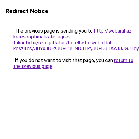
Redirect Notice
The previous page is sending you to
http://webaruhaz-
keresooptimalizalas.agnes-
takarito.hu/szolgaltatas/berelheto-weboldal-
keszites/JUYxJUEzJURCJUNDJTkyJUFDJTAxJUJGJTg
If you do not want to visit that page, you can
return to
the previous page
.