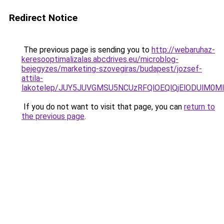
Redirect Notice
The previous page is sending you to
http://webaruhaz-
keresooptimalizalas.abcdrives.eu/microblog-
bejegyzes/marketing-szovegiras/budapest/jozsef-
attila-
lakotelep/JUY5JUVGMSU5NCUzRFQlOEQlQjElODUlM0
If you do not want to visit that page, you can
return to
the previous page
.