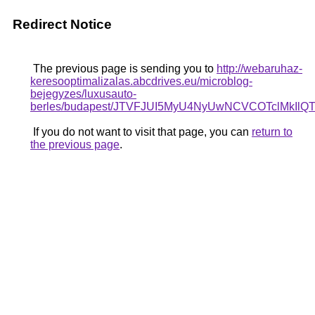
Redirect Notice
The previous page is sending you to
http://webaruhaz-
keresooptimalizalas.abcdrives.eu/microblog-
bejegyzes/luxusauto-
berles/budapest/JTVFJUI5MyU4NyUwNCVCOTclMkIl
If you do not want to visit that page, you can
return to
the previous page
.