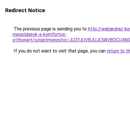
Redirect Notice
The previous page is sending you to
http://webaruhaz-ke
megoldasok-a-komfortos-
otthonert/szigetmonostor/JUZFJUVBJUJCMiVBOC
If you do not want to visit that page, you can
return to t