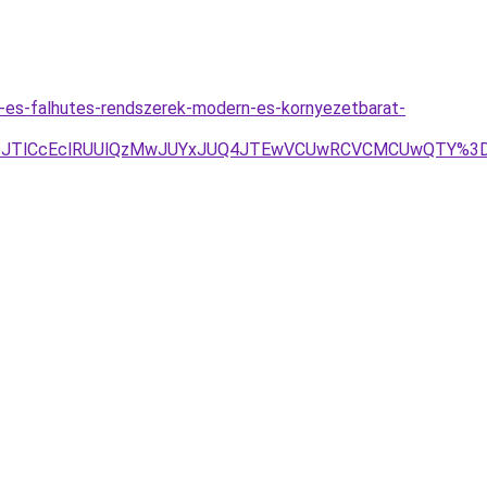
s-es-falhutes-rendszerek-modern-es-kornyezetbarat-
TEzJTlCcEclRUUlQzMwJUYxJUQ4JTEwVCUwRCVCMCUwQTY%3