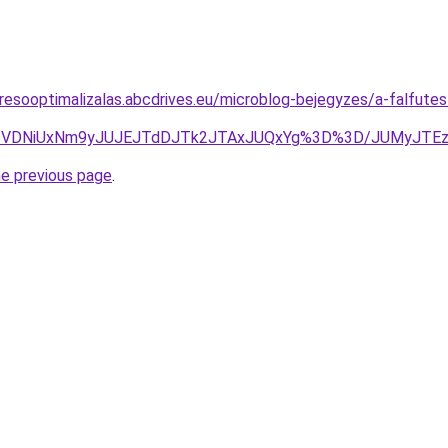
resooptimalizalas.abcdrives.eu/microblog-bejegyzes/a-falfute
U4NSVDNiUxNm9yJUJEJTdDJTk2JTAxJUQxYg%3D%3D/JUMyJ
he previous page
.