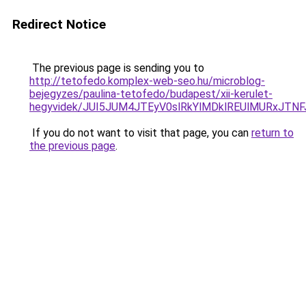
Redirect Notice
The previous page is sending you to
http://tetofedo.komplex-web-seo.hu/microblog-
bejegyzes/paulina-tetofedo/budapest/xii-kerulet-
hegyvidek/JUI5JUM4JTEyV0slRkYlMDklREUlMURxJT
If you do not want to visit that page, you can
return to
the previous page
.