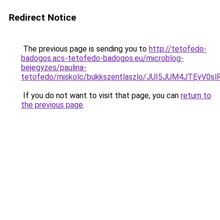
Redirect Notice
The previous page is sending you to
http://tetofedo-
badogos.acs-tetofedo-badogos.eu/microblog-
bejegyzes/paulina-
tetofedo/miskolc/bukkszentlaszlo/JUI5JUM4JTEy
If you do not want to visit that page, you can
return to
the previous page
.