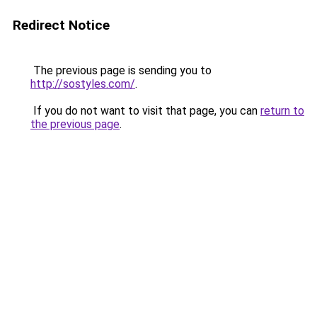
Redirect Notice
The previous page is sending you to
http://sostyles.com/
.
If you do not want to visit that page, you can
return to
the previous page
.