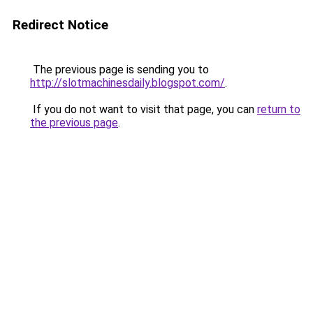
Redirect Notice
The previous page is sending you to
http://slotmachinesdaily.blogspot.com/
.
If you do not want to visit that page, you can
return to
the previous page
.