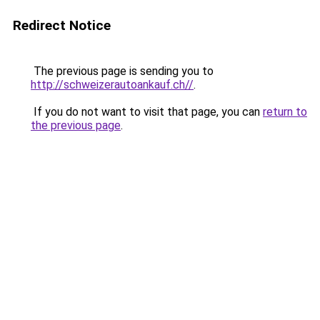
Redirect Notice
The previous page is sending you to
http://schweizerautoankauf.ch//
.
If you do not want to visit that page, you can
return to
the previous page
.