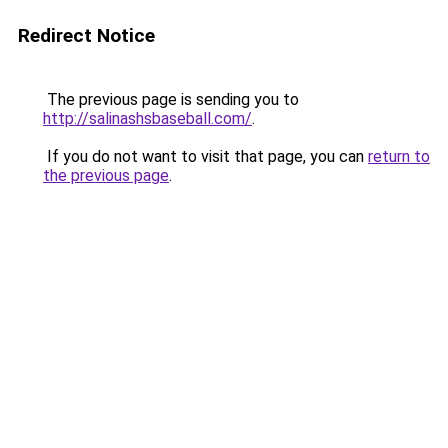
Redirect Notice
The previous page is sending you to
http://salinashsbaseball.com/
.
If you do not want to visit that page, you can
return to
the previous page
.