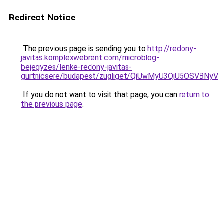
Redirect Notice
The previous page is sending you to
http://redony-
javitas.komplexwebrent.com/microblog-
bejegyzes/lenke-redony-javitas-
gurtnicsere/budapest/zugliget/QiUwMyU3QiU5O
If you do not want to visit that page, you can
return to
the previous page
.