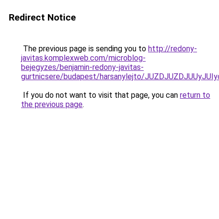
Redirect Notice
The previous page is sending you to
http://redony-
javitas.komplexweb.com/microblog-
bejegyzes/benjamin-redony-javitas-
gurtnicsere/budapest/harsanylejto/JUZDJUZDJUU
If you do not want to visit that page, you can
return to
the previous page
.