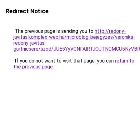
Redirect Notice
The previous page is sending you to
http://redony-
javitas.komplex-web.hu/microblog-bejegyzes/veronika-
redony-javitas-
gurtnicsere/szod/JUE5YyVGNFAlRTJOJTNCMCU5Ny
If you do not want to visit that page, you can
return to
the previous page
.