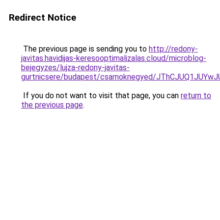
Redirect Notice
The previous page is sending you to
http://redony-
javitas.havidijas-keresooptimalizalas.cloud/microblog-
bejegyzes/lujza-redony-javitas-
gurtnicsere/budapest/csarnoknegyed/JThCJUQ1JU
If you do not want to visit that page, you can
return to
the previous page
.