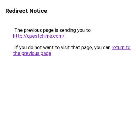
Redirect Notice
The previous page is sending you to
http://questchime.com/
.
If you do not want to visit that page, you can
return to
the previous page
.