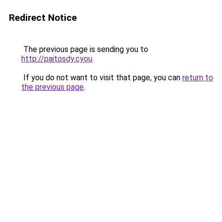
Redirect Notice
The previous page is sending you to
http://paitosdy.cyou
.
If you do not want to visit that page, you can
return to
the previous page
.