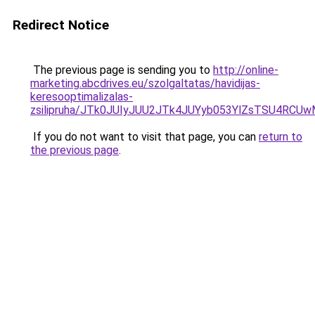
Redirect Notice
The previous page is sending you to
http://online-
marketing.abcdrives.eu/szolgaltatas/havidijas-
keresooptimalizalas-
zsilipruha/JTk0JUIyJUU2JTk4JUYyb053YlZsTSU4RCU
If you do not want to visit that page, you can
return to
the previous page
.