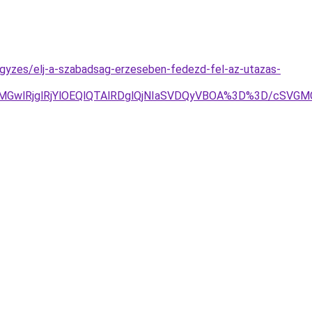
jegyzes/elj-a-szabadsag-erzeseben-fedezd-fel-az-utazas-
UE2MGwlRjglRjYlOEQlQTAlRDglQjNIaSVDQyVBOA%3D%3D/cS