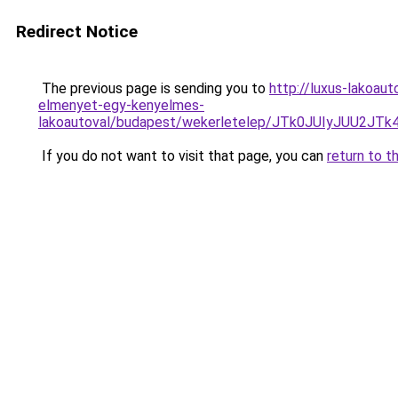
Redirect Notice
The previous page is sending you to
http://luxus-lakoau
elmenyet-egy-kenyelmes-
lakoautoval/budapest/wekerletelep/JTk0JUIyJU
If you do not want to visit that page, you can
return to t