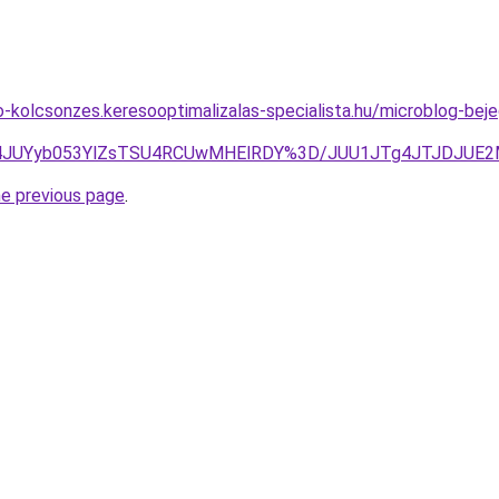
to-kolcsonzes.keresooptimalizalas-specialista.hu/microblog-be
U2JTk4JUYyb053YlZsTSU4RCUwMHElRDY%3D/JUU1JTg4JTJDJ
he previous page
.