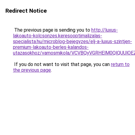
Redirect Notice
The previous page is sending you to
http://luxus-
lakoauto-kolcsonzes.keresooptimalizalas-
specialista.hu/microblog-bejegyzes/elj-a-luxus-szintjen-
premium-lakoauto-berles-kalandos-
utazasokhoz/vamosmikola/VCVBQyVGRHElM0QlQUU
If you do not want to visit that page, you can
return to
the previous page
.