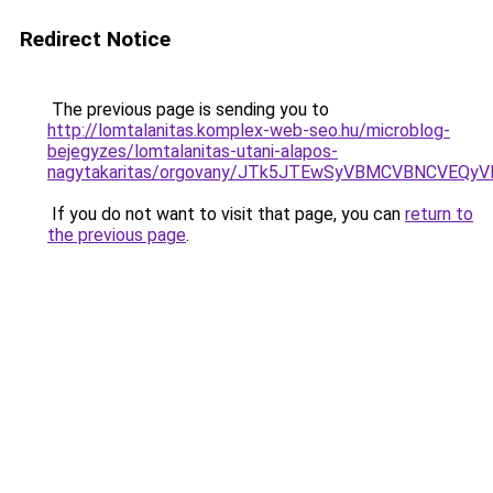
Redirect Notice
The previous page is sending you to
http://lomtalanitas.komplex-web-seo.hu/microblog-
bejegyzes/lomtalanitas-utani-alapos-
nagytakaritas/orgovany/JTk5JTEwSyVBMCVBNCVE
If you do not want to visit that page, you can
return to
the previous page
.