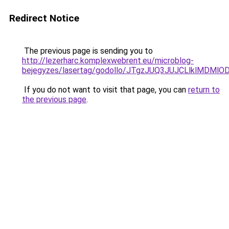
Redirect Notice
The previous page is sending you to
http://lezerharc.komplexwebrent.eu/microblog-
bejegyzes/lasertag/godollo/JTgzJUQ3JUJCLlklM
If you do not want to visit that page, you can
return to
the previous page
.