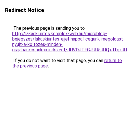
Redirect Notice
The previous page is sending you to
http://lakaskiurites.komplex-web.hu/microblog-
bejegyzes/lakaskiurites-ejjel-nappal-cegunk-megoldast-
nyujt-a-koltozes-minden-
orajaban/csonkamindszent/JUVDJTFGJUU5JUQxJTgz
If you do not want to visit that page, you can
return to
the previous page
.